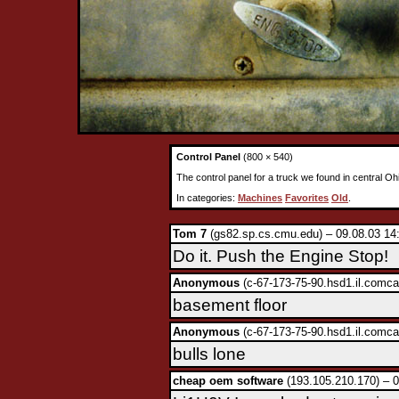
Control Panel
(800 × 540)
The control panel for a truck we found in central Oh
In categories:
Machines
Favorites
Old
.
Tom 7
(gs82.sp.cs.cmu.edu) – 09.08.03 14
Do it. Push the Engine Stop!
Anonymous
(c-67-173-75-90.hsd1.il.comca
basement floor
Anonymous
(c-67-173-75-90.hsd1.il.comca
bulls lone
cheap oem software
(193.105.210.170) – 0