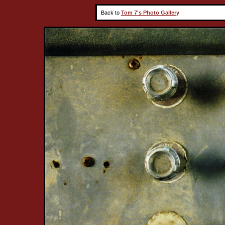
Back to
Tom 7's Photo Gallery