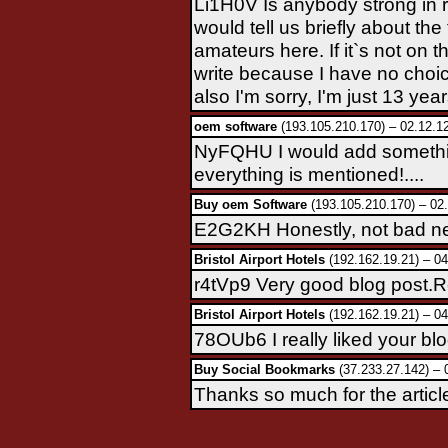
Li1H0V Is anybody strong in
would tell us briefly about the
amateurs here. If it`s not on th
write because I have no choice.
also I'm sorry, I'm just 13 years
oem software
(193.105.210.170) – 02.12.1
NyFQHU I would add something
everything is mentioned!....
Buy oem Software
(193.105.210.170) – 02
E2G2KH Honestly, not bad new
Bristol Airport Hotels
(192.162.19.21) – 04
r4tVp9 Very good blog post.Re
Bristol Airport Hotels
(192.162.19.21) – 04
78OUb6 I really liked your bl
Buy Social Bookmarks
(37.233.27.142) – 
Thanks so much for the articl