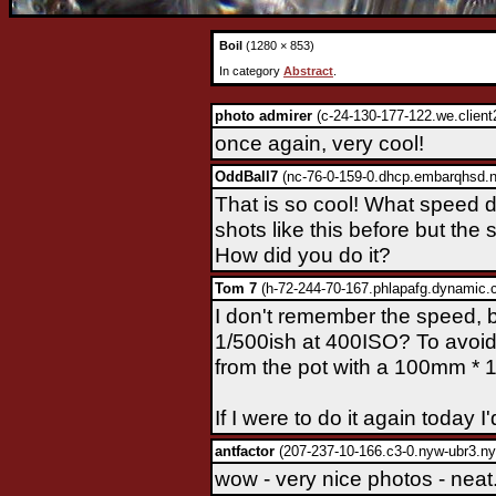
Boil
(1280 × 853)
In category
Abstract
.
photo admirer
(c-24-130-177-122.we.client
once again, very cool!
OddBall7
(nc-76-0-159-0.dhcp.embarqhsd.ne
That is so cool! What speed di
shots like this before but th
How did you do it?
Tom 7
(h-72-244-70-167.phlapafg.dynamic.c
I don't remember the speed, b
1/500ish at 400ISO? To avoid
from the pot with a 100mm * 
If I were to do it again today I'
antfactor
(207-237-10-166.c3-0.nyw-ubr3.ny
wow - very nice photos - neat