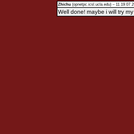
Zhichu
(opnetpc.icsl.ucla.edu) – 11.19.07 
Well done! maybe i will try my