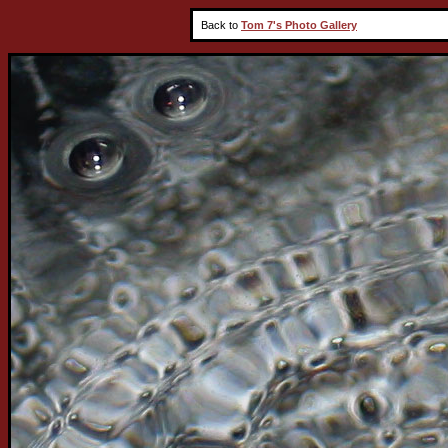
Back to
Tom 7's Photo Gallery