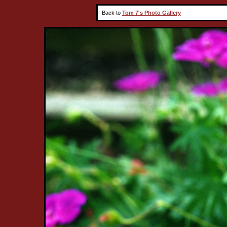
Back to
Tom 7's Photo Gallery