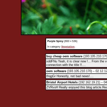
Purple Spiny
(800 × 536)
In category
Vegetation
.
buy cheap oem software
(193.105.210.170
xddFNu Yeah, it is clear now !... From the 
connection with the title !!....
oem software
(193.105.210.170) – 02.12.1
thqgGr Honestly, not bad news!....
Bristol Airport Hotels
(192.162.19.21) – 04
ZVRvoH Really enjoyed this blog article.Rea