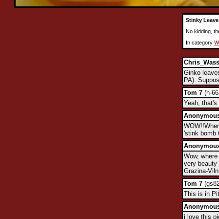
Stinky Leave
No kidding, th
In category
W
Chris_Was
Ginko leaves
PA). Suppose
Tom 7
(h-66
Yeah, that's
Anonymou
WOW!!When t
'stink bomb 
Anonymou
Wow, where 
very beauty 
Grazina-Viln
Tom 7
(gs82
This is in P
Anonymou
i love this 