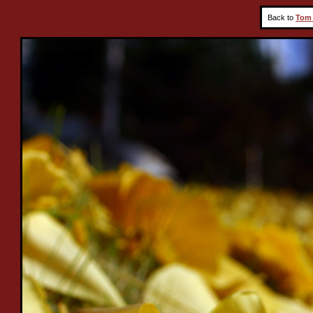
Back to
Tom 