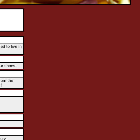
ed to live in
our shoes.
rom the
!!
lury