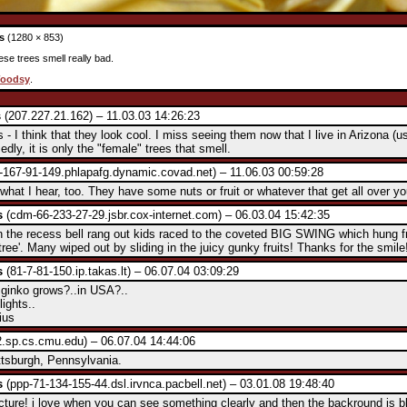
s
(1280 × 853)
ese trees smell really bad.
oodsy
.
s
(207.227.21.162) – 11.03.03 14:26:23
 - I think that they look cool. I miss seeing them now that I live in Arizona (us
dly, it is only the "female" trees that smell.
-167-91-149.phlapafg.dynamic.covad.net) – 11.06.03 00:59:28
 what I hear, too. They have some nuts or fruit or whatever that get all over y
s
(cdm-66-233-27-29.jsbr.cox-internet.com) – 06.03.04 15:42:35
he recess bell rang out kids raced to the coveted BIG SWING which hung f
tree'. Many wiped out by sliding in the juicy gunky fruits! Thanks for the smile
s
(81-7-81-150.ip.takas.lt) – 06.07.04 03:09:29
ginko grows?..in USA?..
lights..
ius
.sp.cs.cmu.edu) – 06.07.04 14:44:06
ittsburgh, Pennsylvania.
s
(ppp-71-134-155-44.dsl.irvnca.pacbell.net) – 03.01.08 19:48:40
picture! i love when you can see something clearly and then the backround is b