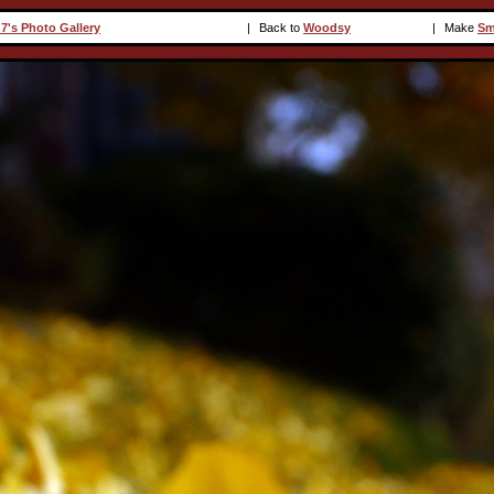
7's Photo Gallery
|
Back to
Woodsy
|
Make
Sm