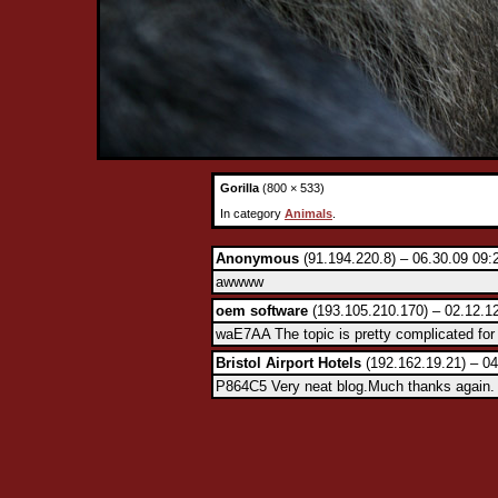
Gorilla
(800 × 533)
In category
Animals
.
Anonymous
(91.194.220.8) – 06.30.09 09:
awwww
oem software
(193.105.210.170) – 02.12.1
waE7AA The topic is pretty complicated for 
Bristol Airport Hotels
(192.162.19.21) – 04
P864C5 Very neat blog.Much thanks again. 