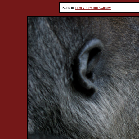
Back to
Tom 7's Photo Gallery