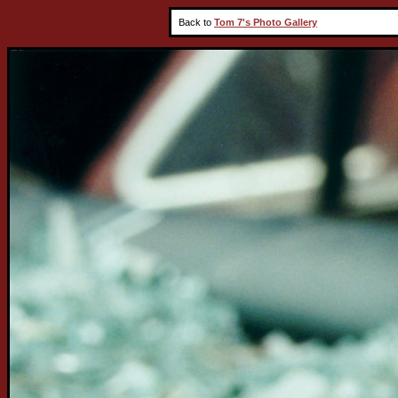
Back to
Tom 7's Photo Gallery