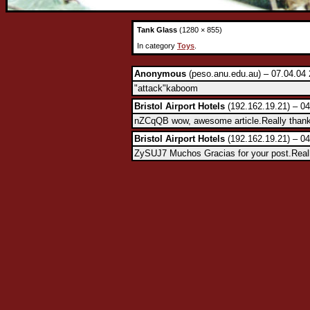
Tank Glass
(1280 × 855)
In category
Toys
.
Anonymous
(peso.anu.edu.au) – 07.04.04 
"attack"kaboom
Bristol Airport Hotels
(192.162.19.21) – 04
nZCqQB wow, awesome article.Really than
Bristol Airport Hotels
(192.162.19.21) – 04
ZySUJ7 Muchos Gracias for your post.Reall