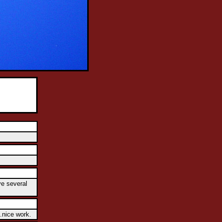
ve several
.nice work.