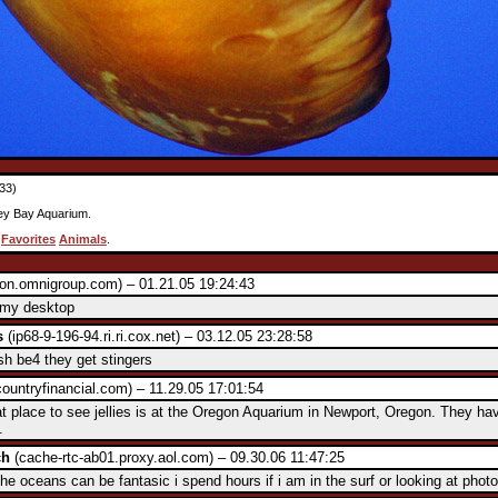
33)
ey Bay Aquarium.
:
Favorites
Animals
.
on.omnigroup.com) – 01.21.05 19:24:43
s my desktop
s
(ip68-9-196-94.ri.ri.cox.net) – 03.12.05 23:28:58
fish be4 they get stingers
ountryfinancial.com) – 11.29.05 17:01:54
t place to see jellies is at the Oregon Aquarium in Newport, Oregon. They ha
.
ch
(cache-rtc-ab01.proxy.aol.com) – 09.30.06 11:47:25
e oceans can be fantasic i spend hours if i am in the surf or looking at photo