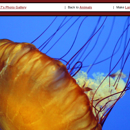
7's Photo Gallery
|
Back to
Animals
|
Make
La