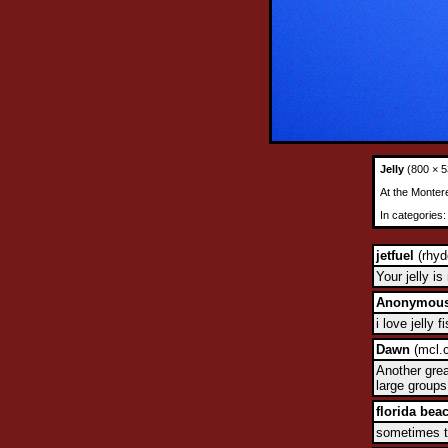
Jelly
(800 × 5
At the Monter
In categories
jetfuel
(rhyd
Your jelly i
Anonymou
i love jelly 
Dawn
(mcl.c
Another grea
large groups
florida bea
sometimes th