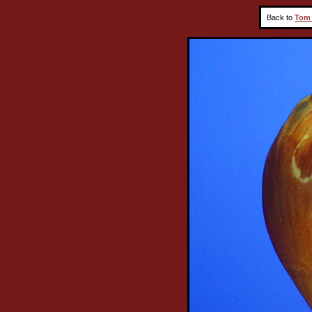
Back to
Tom 