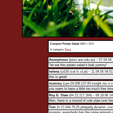
Conquer Potato Salad
(800 × 537)
In category
Toys
.
Anonymous
(peso.anu.edu.au) – 07.04.04 
"let eat this potato salad.it look yummy"
helena
(ui155.icat.fc.ul.pt) – 11.04.05 04:5
this is great!
mummy
(cpe-24-208-137-93.insight.res.rr.
you seem to have a little too much free tim
Roy G. Slaw
(64.22.217.204) – 09.18.06 14
Men, there is a mound of cole slaw over ther
Tom
(h-72-244-70-25.phlapafg.dynamic.cova
mummy, everybody has the same amount of