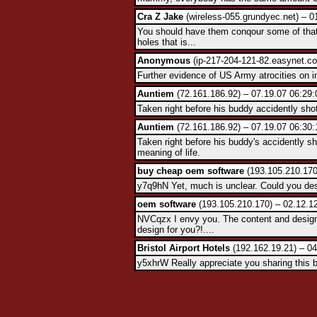
Cra Z Jake
(wireless-055.grundyec.net) – 0
You should have them conqour some of that
holes that is...
Anonymous
(ip-217-204-121-82.easynet.co
Further evidence of US Army atrocities on i
Auntiem
(72.161.186.92) – 07.19.07 06:29:
Taken right before his buddy accidently sho
Auntiem
(72.161.186.92) – 07.19.07 06:30:
Taken right before his buddy's accidently s
meaning of life.
buy cheap oem software
(193.105.210.170
y7q9hN Yet, much is unclear. Could you desc
oem software
(193.105.210.170) – 02.12.1
NVCqzx I envy you. The content and design
design for you?!....
Bristol Airport Hotels
(192.162.19.21) – 04
y5xhrW Really appreciate you sharing this 