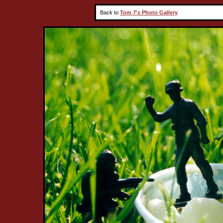
Back to
Tom 7's Photo Gallery