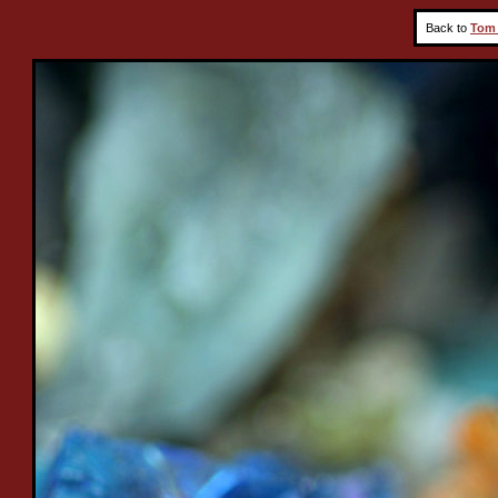
Back to
Tom 