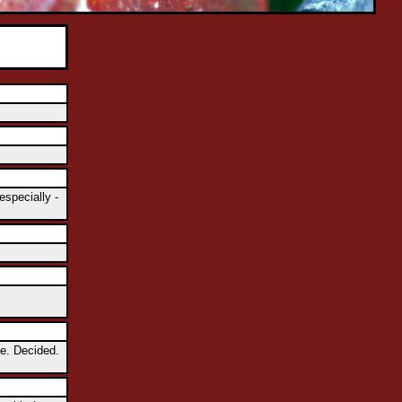
especially -
se. Decided.