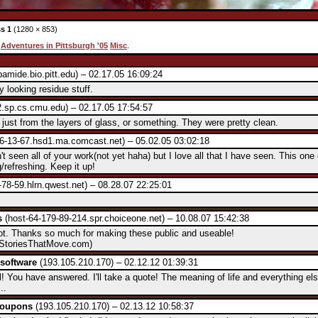
s 1
(1280 × 853)
:
Adventures in Pittsburgh '05
Misc
.
amide.bio.pitt.edu) – 02.17.05 16:09:24
ly looking residue stuff.
.sp.cs.cmu.edu) – 02.17.05 17:54:57
's just from the layers of glass, or something. They were pretty clean.
6-13-67.hsd1.ma.comcast.net) – 05.02.05 03:02:18
't seen all of your work(not yet haha) but I love all that I have seen. This one 
g/refreshing. Keep it up!
78-59.hlrn.qwest.net) – 08.28.07 22:25:01
s
(host-64-179-89-214.spr.choiceone.net) – 10.08.07 15:42:38
ot. Thanks so much for making these public and useable!
StoriesThatMove.com)
software
(193.105.210.170) – 02.12.12 01:39:31
 You have answered. I'll take a quote! The meaning of life and everything el
..
coupons
(193.105.210.170) – 02.13.12 10:58:37