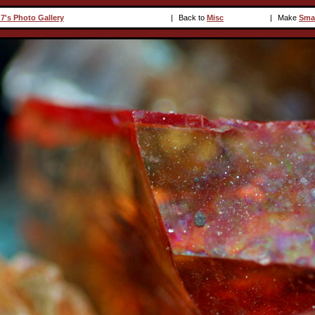
7's Photo Gallery
|
Back to
Misc
|
Make
Sma