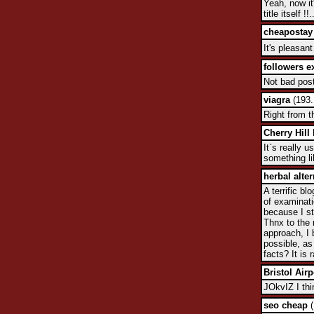
Yeah, now it
title itself !!.
cheapostay
It's pleasan
followers 
Not bad post,
viagra
(193.
Right from t
Cherry Hill
It`s really 
something li
herbal alte
A terrific b
of examinati
because I st
Thnx to the 
approach, I 
possible, as
facts? It is
Bristol Airp
JOkvIZ I thi
seo cheap
(