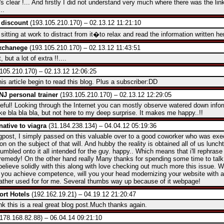
's clear !... And firstly I did not understand very much where there was the lin
...
 discount
(193.105.210.170) – 02.13.12 11:21:10
t sitting at work to distract from it�to relax and read the information written h
exchanege
(193.105.210.170) – 02.13.12 11:43:51
 but a lot of extra !!....
105.210.170) – 02.13.12 12:06:25
his article begin to read this blog. Plus a subscriber:DD
 NJ personal trainer
(193.105.210.170) – 02.13.12 12:29:05
useful! Looking through the Internet you can mostly observe watered down info
ke bla bla bla, but not here to my deep surprise. It makes me happy..!!
rnative to viagra
(31.184.238.134) – 04.04.12 05:19:36
logpost, I simply passed on this valuable over to a good coworker who was exec
on on the subject of that will. And hubby the reality is obtained all of us lunc
umbled onto it all intended for the guy. happy.. Which means that i'll rephrase t
remedy! On the other hand really Many thanks for spending some time to talk
believe solidly with this along with love checking out much more this issue. 
 you achieve competence, will you your head modernizing your website with a
 rather used for for me. Several thumbs way up because of it webpage!
ort Hotels
(192.162.19.21) – 04.19.12 21:20:47
nk this is a real great blog post.Much thanks again.
178.168.82.88) – 06.04.14 09:21:10