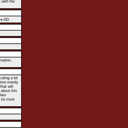
k with the
ere:DD
rmation,
uting a bit
htime merely
hat will:
 about this
When
 lot more