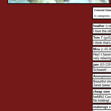
Colored Glas
In categories
heather
(cob
I love the oi
Tom 7
(gs82
I think that
Mira
(c-65-9
Hey! I haven
very relaxin
jam
(63-228-
Schweet!
Anonymou
Beautiful sh
Janet (www.
cheap oem 
hwNlNJ Cool!
No kidding!..
esalerugs 