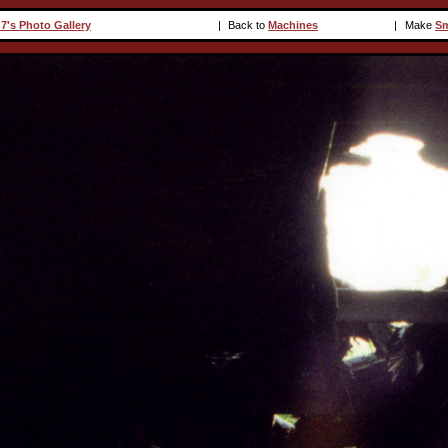
7's Photo Gallery
|
Back to
Machines
|
Make
Sm