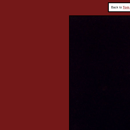
Back to
Tom 