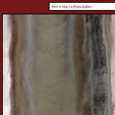
Back to
Tom 7's Photo Gallery