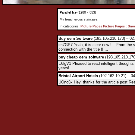
Parallel Ice
(1280 × 853)
My treacherous staircase.
In categories:
Picture Pages Picture Pages : Sno
Buy oem Software
(193.105.210.170) – 02
im7GP7 Yeah, it is clear now !... From the 
connection with the title !!....
buy cheap oem software
(193.105.210.170
E6lgV1 Pleased to read intelligent thoughts 
years!....
Bristol Airport Hotels
(192.162.19.21) – 04
UOnc6x Hey, thanks for the article post.Rea