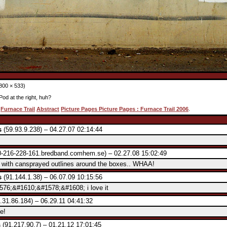
800 × 533)
iPod at the right, huh?
:
Furnace Trail
Abstract
Picture Pages Picture Pages : Furnace Trail 2006
.
s
(59.93.9.238) – 04.27.07 02:14:44
-216-228-161.bredband.comhem.se) – 02.27.08 15:02:49
t with cansprayed outlines around the boxes.. WHAA!
s
(91.144.1.38) – 06.07.09 10:15:56
76;&#1610;&#1578;&#1608; i love it
.31.86.184) – 06.29.11 04:41:32
e!
s
(91.217.90.7) – 01.21.12 17:01:45