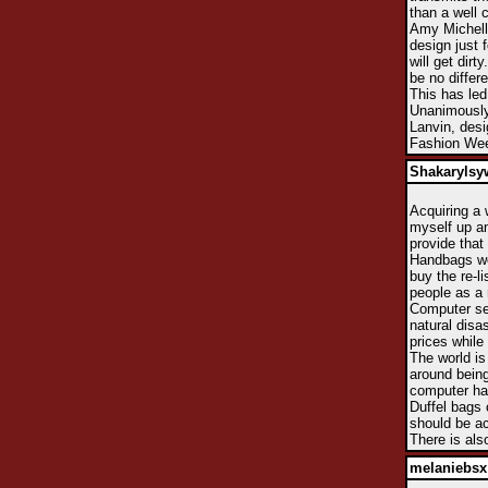
than a well
Amy Michelle
design just 
will get dir
be no differe
This has led
Unanimously
Lanvin, desi
Fashion We
Shakarylsy
Acquiring a 
myself up an
provide that
Handbags wer
buy the re-li
people as a 
Computer sec
natural disas
prices while
The world is
around being
computer har
Duffel bags 
should be ac
There is als
melaniebsx