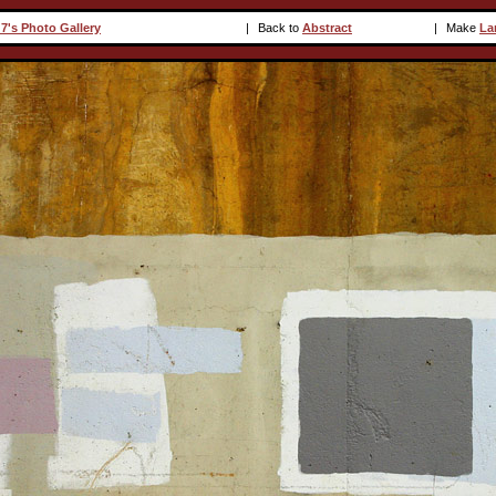
7's Photo Gallery
|
Back to
Abstract
|
Make
La