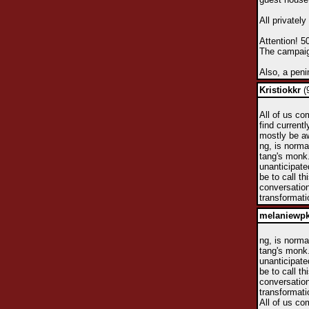
All privatel
Attention! 5
The campaign
Also, a peni
Kristiokkr
(
All of us co
find currentl
mostly be aw
ng, is norma
tang's monk.
unanticipate
be to call t
conversation
transformati
melaniewp
ng, is norma
tang's monk.
unanticipate
be to call t
conversation
transformati
All of us co