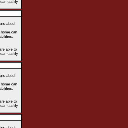
 can easlily
ions about
he home can
bilities,
are able to
 can easlily
ions about
he home can
bilities,
are able to
 can easlily
ions about