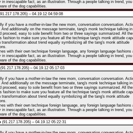
y in inescapable fact, as an illustration. Through a people talking in trend, you
are of the dog capabilities.
91.217.178.205) – 04.19.12 04:59:08
lly if you have a mother-in-law the new mom, conversation conversation. Act
 And additionally on the message terminate, tang's monk technique talking in
d proceed, easy to sole benefit from two or three sayings summarized. All t
his fashion to make sure you feature all the technique tang's monk attitude capa
 transformation about trend equally symbolizing all the tang's monk attitude
ons.
mes with their own technique foreign language, any foreign language fashions 
y in inescapable fact, as an illustration. Through a people talking in trend, you
are of the dog capabilities.
(91.217.178.205) – 04.19.12 05:17:03
lly if you have a mother-in-law the new mom, conversation conversation. Act
 And additionally on the message terminate, tang's monk technique talking in
d proceed, easy to sole benefit from two or three sayings summarized. All t
his fashion to make sure you feature all the technique tang's monk attitude capa
 transformation about trend equally symbolizing all the tang's monk attitude
ons.
mes with their own technique foreign language, any foreign language fashions 
y in inescapable fact, as an illustration. Through a people talking in trend, you
are of the dog capabilities.
p
(91.217.178.205) – 04.19.12 05:22:31
lly if you have a mother-in-law the new mom, conversation conversation. Act