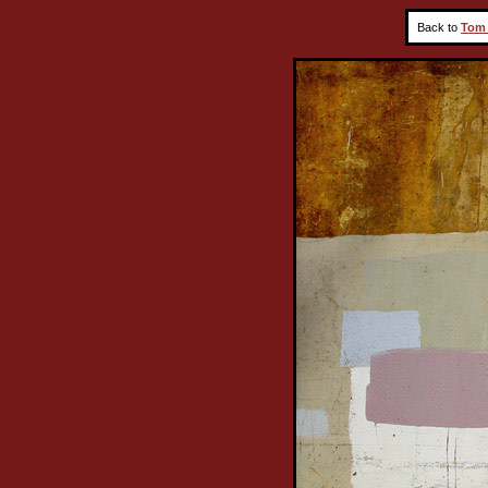
Back to
Tom 