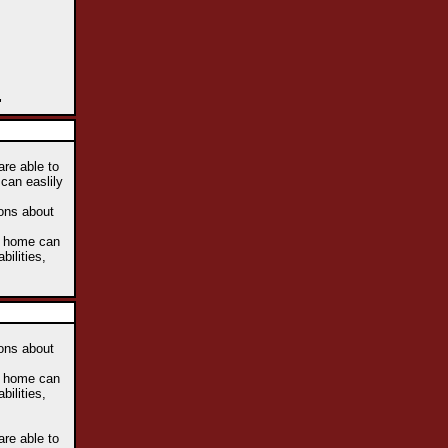
"
are able to
 can easlily
ions about
he home can
bilities,
ions about
he home can
bilities,
are able to