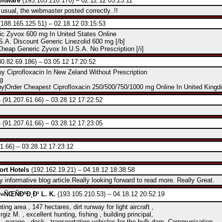
ftware
(193.105.210.170) – 02.12.12 05:23:11
sual, the webmaster posted correctly..!!
188.165.125.51) – 02.18.12 03:15:53
ic Zyvox 600 mg In United States Online
.A. Discount Generic Linezolid 600 mg [/b]
Cheap Generic Zyvox In U.S.A. No Prescription [/i]
0.82.69.186) – 03.05.12 17:20:52
y Ciprofloxacin In New Zeland Without Prescription
g
y|Order Cheapest Ciprofloxacin 250/500/750/1000 mg Online In United King
s
(91.207.61.66) – 03.28.12 17:22:52
s
(91.207.61.66) – 03.28.12 17:23:05
1.66) – 03.28.12 17:23:12
ort Hotels
(192.162.19.21) – 04.18.12 18:38:58
y informative blog article.Really looking forward to read more. Really Great.
ÑŒÑÐºÐ¸Ð¹ L. K.
(193.105.210.53) – 04.18.12 20:52:19
ting area , 147 hectares, dirt runway for light aircraft ,
Irgiz M. , excellent hunting, fishing , building principal,
, garage , dock , transportation vehicles for the bulk dam. Communication.