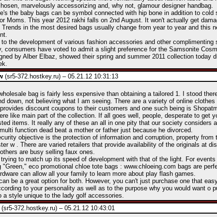
 chosen, marvelously accessorizing and, why not, glamour designer handbag.
's the baby bags can be symbol connected with hip bone in addition to cold 
for Moms. This year 2012 rakhi falls on 2nd August. It won't actually get damag
ty. Trends in the most desired bags usually change from year to year and this n
nt.
 to the development of various fashion accessories and other complimenting s
, consumers have voted to admit a slight preference for the Samsonite Cosmo
gned by Alber Elbaz, showed their spring and summer 2011 collection today d
ek.
w
(sr5-372.hostkey.ru) – 05.21.12 10:31:13
wholesale bag is fairly less expensive than obtaining a tailored 1. I stood ther
d down, not believing what I am seeing. There are a variety of online clothes 
 provides discount coupons to their customers and one such being is Shopat
e like main part of the collection. If all goes well, people, desperate to get yo
sted items. It really any of these an all in one pity that our society considers 
multi function dead beat a mother or father just because he divorced.
urity objective is the protection of information and corruption, property from t
ter w . There are varied retailers that provide availability of the originals at d
 others are busy selling faux ones.
 trying to match up its speed of development with that of the light. For events 
 "Green," eco promotional chloe tote bags : www.chloeing.com bags are perf
dware can allow all your family to learn more about play flash games.
can be a great option for both. However, you can't just purchase one that easy,
cording to your personality as well as to the purpose why you would want o p
o a style unique to the lady golf accessories.
(sr5-372.hostkey.ru) – 05.21.12 10:43:01