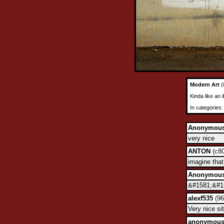
Modern Art
(
Kinda like an 
In categories
Anonymou
very nice
ANTON
(c80
imagine tha
Anonymou
&#1581;&#15
alexf535
(96
Very nice sit
anonymou