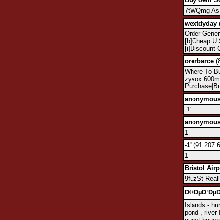
Buy oem So
7tWQmg As u
wextdyday
(
Order Gener
[b]Cheap U.S
[i]Discount 
orerbarce
(8
Where To Bu
zyvox 600m
Purchase|Bu
anonymou
-1'
anonymou
1
-1'
(91.207.6
1
Bristol Airp
9fuzSt Reall
Ð©ÐµÐ³ÐµÐ»
Islands - hun
pond , river 
guest house 