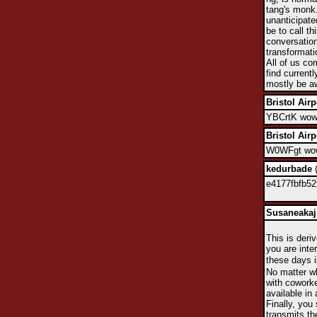
tang's monk.
unanticipate
be to call t
conversation
transformati
All of us co
find currentl
mostly be aw
Bristol Airp
YBCrtK wow,
Bristol Airp
W0WFgt wow,
kedurbade
(
e4177fbfb52
Susaneakaj
This is deri
you are inte
these days i
No matter wh
with coworke
available in 
Finally, you
transmits th