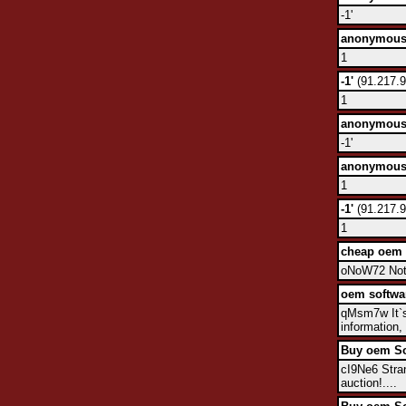
-1'
anonymou
1
-1'
(91.217.9
1
anonymou
-1'
anonymou
1
-1'
(91.217.9
1
cheap oem 
oNoW72 Not b
oem softwa
qMsm7w It`s 
information,
Buy oem So
cI9Ne6 Stran
auction!....