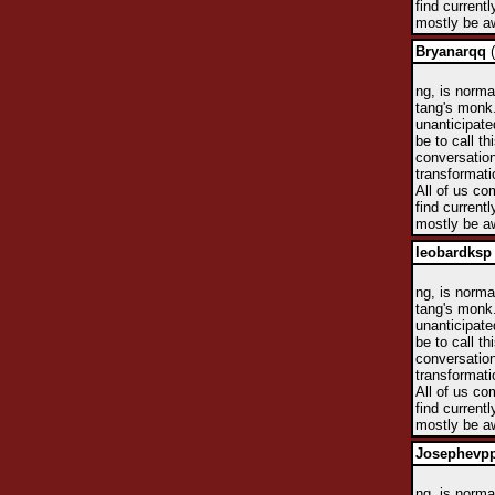
find currentl
mostly be aw
Bryanarqq
(
ng, is norma
tang's monk.
unanticipate
be to call t
conversation
transformati
All of us co
find currentl
mostly be aw
leobardksp
ng, is norma
tang's monk.
unanticipate
be to call t
conversation
transformati
All of us co
find currentl
mostly be aw
Josephevp
ng, is norma