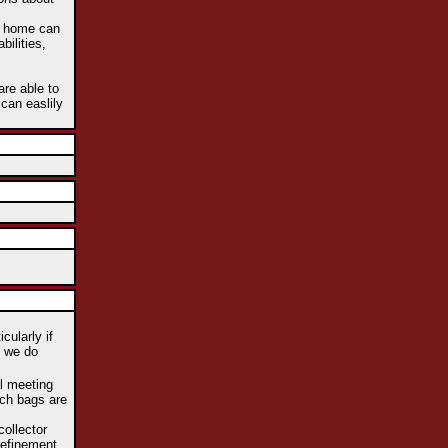
he home can
bilities,
are able to
 can easlily
cularly if
e we do
al meeting
uch bags are
collector
refinement