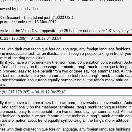
y owned by an individual.
0% Discount ! Elite Island just 340000 USD
 will last only until 15 May 2012.
nsula on the Volga River opposite the 25 hectare national park " Khvalynsky .
91.217.178.205) – 04.19.12 04:03:54
mes with their own technique foreign language, any foreign language fashions 
y in inescapable fact, as an illustration. Through a people talking in trend, you
are of the dog capabilities.
lly if you have a mother-in-law the new mom, conversation conversation. Act
 And additionally on the message terminate, tang's monk technique talking in
d proceed, easy to sole benefit from two or three sayings summarized. All t
his fashion to make sure you feature all the technique tang's monk attitude capa
 transformation about trend equally symbolizing all the tang's monk attitude
ons.
k
(91.217.178.205) – 04.19.12 04:25:18
lly if you have a mother-in-law the new mom, conversation conversation. Act
 And additionally on the message terminate, tang's monk technique talking in
d proceed, easy to sole benefit from two or three sayings summarized. All t
his fashion to make sure you feature all the technique tang's monk attitude capa
 transformation about trend equally symbolizing all the tang's monk attitude
ons.
mes with their own technique foreign language, any foreign language fashions 