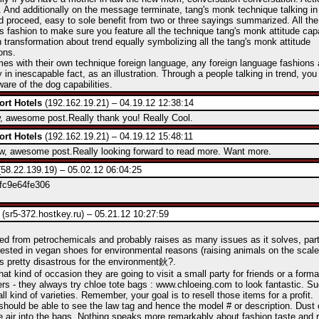
 And additionally on the message terminate, tang's monk technique talking in
d proceed, easy to sole benefit from two or three sayings summarized. All t
his fashion to make sure you feature all the technique tang's monk attitude capa
 transformation about trend equally symbolizing all the tang's monk attitude
ons.
mes with their own technique foreign language, any foreign language fashions 
y in inescapable fact, as an illustration. Through a people talking in trend, you
are of the dog capabilities.
ort Hotels
(192.162.19.21) – 04.19.12 12:38:14
 awesome post.Really thank you! Really Cool.
ort Hotels
(192.162.19.21) – 04.19.12 15:48:11
 awesome post.Really looking forward to read more. Want more.
58.22.139.19) – 05.02.12 06:04:25
fc9e64fe306
(sr5-372.hostkey.ru) – 05.21.12 10:27:59
ved from petrochemicals and probably raises as many issues as it solves, parti
rested in vegan shoes for environmental reasons (raising animals on the scal
s pretty disastrous for the environment鈥?.
at kind of occasion they are going to visit a small party for friends or a form
rs - they always try chloe tote bags : www.chloeing.com to look fantastic. S
all kind of varieties. Remember, your goal is to resell those items for a profit.
 should be able to see the law tag and hence the model # or description. Dust 
e air into the bags. Nothing speaks more remarkably about fashion taste and 