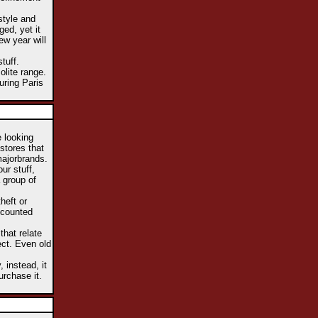
style and
ed, yet it
ew year will
tuff.
lite range.
uring Paris
e looking
stores that
majorbrands.
ur stuff,
a group of
heft or
iscounted
that relate
ect. Even old
 instead, it
urchase it.