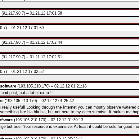
s
(91.217.90.7) – 01.21.12 17:01:58
0.7) – 01.21.12 17:01:59
s
(91.217.90.7) – 01.21.12 17:02:44
s
(91.217.90.7) – 01.21.12 17:02:51
0.7) – 01.21.12 17:02:52
software
(193.105.210.170) – 02.12.12 01:21:18
ad post, but a lot of extra !!....
re
(193.105.210.170) – 02.12.12 01:25:42
really useful! Looking through the Internet you can mostly observe watered
 something like bla bla bla, but not here to my deep surprise. It makes me hap
ftware
(193.105.210.170) – 02.12.12 01:39:13
ge but true. Your resource is expensive. At least it could be sold for good mo