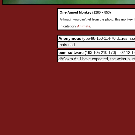
One-Armed Monkey
(1280 × 853)
Although you can't tell from the photo, this monkey
In category
Animals
.
Anonymous
(cpe-98-150-114-70.dc.res.rr.c
thats sad
oem software
(193.105.210.170) – 02.12.1
dA9okm As I have expected, the writer blurt