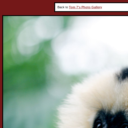
Back to
Tom 7's Photo Gallery