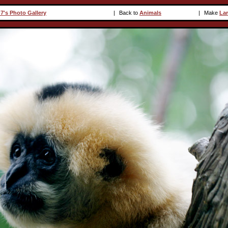
7's Photo Gallery
|
Back to
Animals
|
Make
La