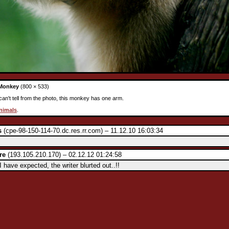
Monkey
(800 × 533)
an't tell from the photo, this monkey has one arm.
nimals
.
s
(cpe-98-150-114-70.dc.res.rr.com) – 11.12.10 16:03:34
re
(193.105.210.170) – 02.12.12 01:24:58
have expected, the writer blurted out..!!