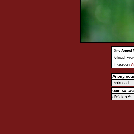
One-Armed 
Although you c
In category
A
Anonymou
thats sad
oem softwa
dA9okm As I 