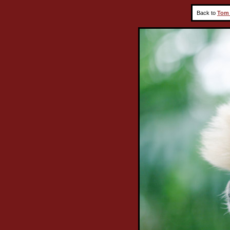
Back to
Tom 